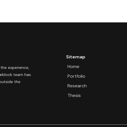
Sitemap
Home
 the experience,
pleblock team has
Portfolio
outside the
Research
Thesis