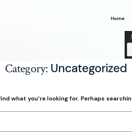
Home
Uncategorized
Category:
find what you’re looking for. Perhaps searchin