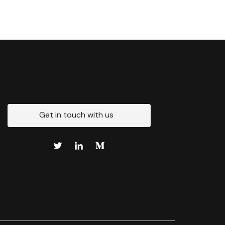
Get in touch with us