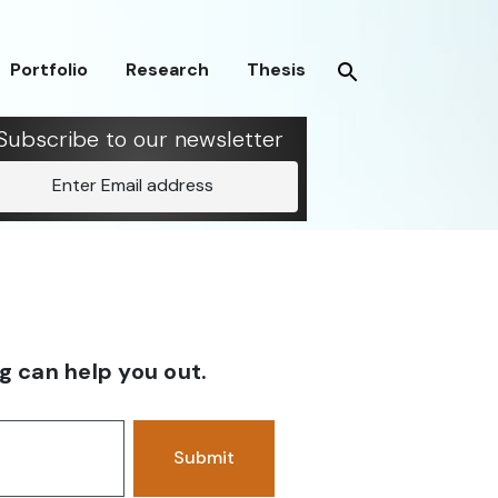
Portfolio
Research
Thesis
Subscribe to our newsletter
Enter Email address
g can help you out.
Submit