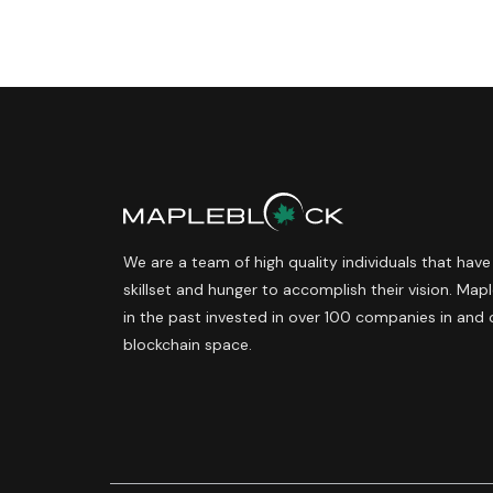
We are a team of high quality individuals that have
skillset and hunger to accomplish their vision. Ma
in the past invested in over 100 companies in and 
blockchain space.