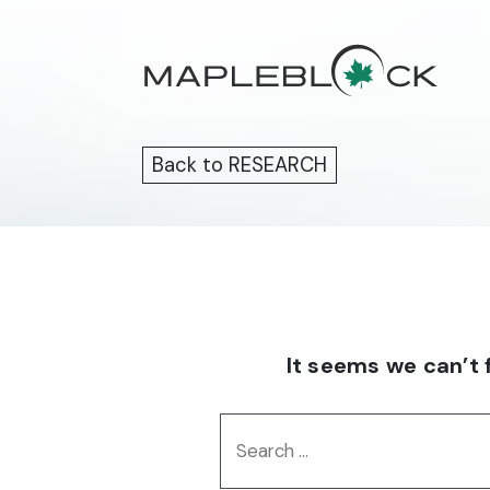
Skip
to
content
Back to RESEARCH
It seems we can’t 
Search
for: