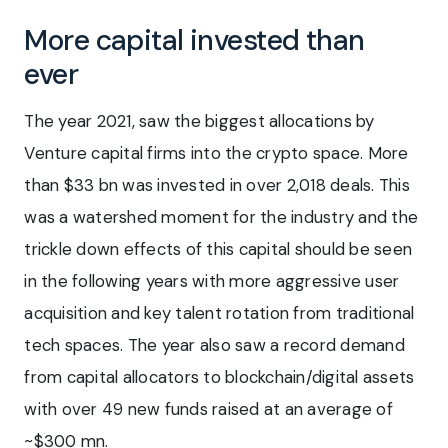
More capital invested than
ever
The year 2021, saw the biggest allocations by
Venture capital firms into the crypto space. More
than $33 bn was invested in over 2,018 deals. This
was a watershed moment for the industry and the
trickle down effects of this capital should be seen
in the following years with more aggressive user
acquisition and key talent rotation from traditional
tech spaces. The year also saw a record demand
from capital allocators to blockchain/digital assets
with over 49 new funds raised at an average of
~$300 mn.