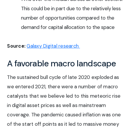
This could be in part due to the relatively less
number of opportunities compared to the
demand for capital allocation to the space
Source:
Galaxy Digital research
A favorable macro landscape
The sustained bull cycle of late 2020 exploded as
we entered 2021, there were a number of macro
catalysts that we believe led to this meteoric rise
in digital asset prices as well as mainstream
coverage. The pandemic caused inflation was one
of the start off points as it led to massive money