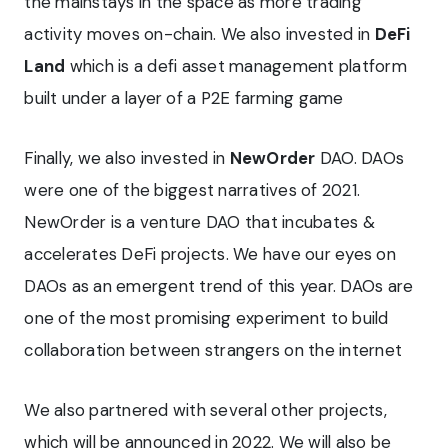
the mainstays in the space as more trading
activity moves on-chain. We also invested in
DeFi
Land
which is a defi asset management platform
built under a layer of a P2E farming game
Finally, we also invested in
NewOrder
DAO. DAOs
were one of the biggest narratives of 2021.
NewOrder is a venture DAO that incubates &
accelerates DeFi projects. We have our eyes on
DAOs as an emergent trend of this year. DAOs are
one of the most promising experiment to build
collaboration between strangers on the internet
We also partnered with several other projects,
which will be announced in 2022. We will also be