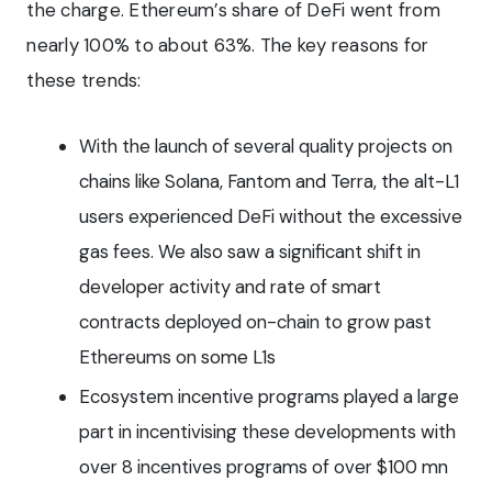
the charge. Ethereum’s share of DeFi went from
nearly 100% to about 63%. The key reasons for
these trends:
With the launch of several quality projects on
chains like Solana, Fantom and Terra, the alt-L1
users experienced DeFi without the excessive
gas fees. We also saw a significant shift in
developer activity and rate of smart
contracts deployed on-chain to grow past
Ethereums on some L1s
Ecosystem incentive programs played a large
part in incentivising these developments with
over 8 incentives programs of over $100 mn