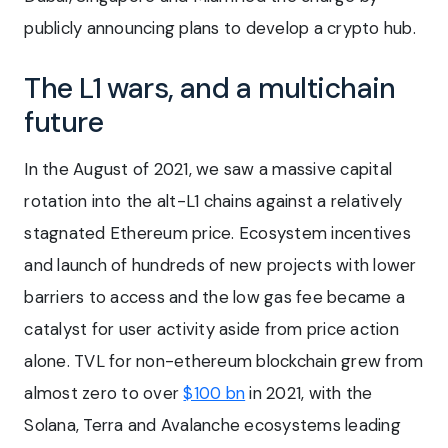
publicly announcing plans to develop a crypto hub.
The L1 wars, and a multichain
future
In the August of 2021, we saw a massive capital
rotation into the alt-L1 chains against a relatively
stagnated Ethereum price. Ecosystem incentives
and launch of hundreds of new projects with lower
barriers to access and the low gas fee became a
catalyst for user activity aside from price action
alone. TVL for non-ethereum blockchain grew from
almost zero to over
$100 bn
in 2021, with the
Solana, Terra and Avalanche ecosystems leading