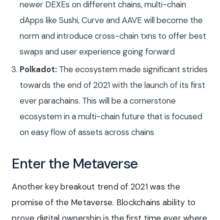
newer DEXEs on different chains, multi-chain
dApps like Sushi, Curve and AAVE will become the
norm and introduce cross-chain txns to offer best
swaps and user experience going forward
Polkadot:
The ecosystem made significant strides
towards the end of 2021 with the launch of its first
ever parachains. This will be a cornerstone
ecosystem in a multi-chain future that is focused
on easy flow of assets across chains
Enter the Metaverse
Another key breakout trend of 2021 was the
promise of the Metaverse. Blockchains ability to
prove digital ownership is the first time ever where