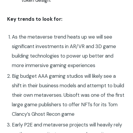
token design.
Key trends to look for:
As the metaverse trend heats up we will see
significant investments in AR/VR and 3D game
building technologies to power up better and
more immersive gaming experiences
Big budget AAA gaming studios will likely see a
shift in their business models and attempt to build
their own metaverses. Ubisoft was one of the first
large game publishers to offer NFTs for its Tom
Clancy’s Ghost Recon game
Early P2E and metaverse projects will heavily rely