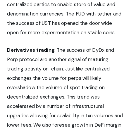
centralized parties to enable store of value and
denomination currencies. The FUD with tether and
the success of UST has opened the door wide
open for more experimentation on stable coins
Derivatives trading
: The success of DyDx and
Perp protocol are another signal of maturing
trading activity on-chain. Just like centralized
exchanges the volume for perps will likely
overshadow the volume of spot trading on
decentralized exchanges. This trend was
accelerated by a number of infrastructural
upgrades allowing for scalability in txn volumes and
lower fees. We also foresee growth in DeFi margin