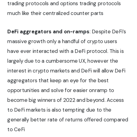
trading protocols and options trading protocols
much like their centralized counter parts
DeFi aggregators and on-ramps
: Despite DeFi’s
massive growth only a handful of crypto users
have ever interacted with a DeFi protocol. This is
largely due to a cumbersome UX, however the
interest in crypto markets and DeFi will allow DeFi
aggregators that keep an eye for the best
opportunities and solve for easier onramp to
become big winners of 2022 and beyond. Access
to DeFi markets is also tempting due to the
generally better rate of returns offered compared
to CeFi