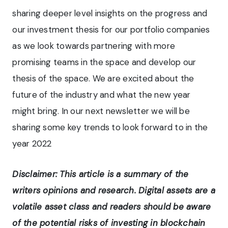
sharing deeper level insights on the progress and
our investment thesis for our portfolio companies
as we look towards partnering with more
promising teams in the space and develop our
thesis of the space. We are excited about the
future of the industry and what the new year
might bring. In our next newsletter we will be
sharing some key trends to look forward to in the
year 2022
Disclaimer: This article is a summary of the
writers opinions and research. Digital assets are a
volatile asset class and readers should be aware
of the potential risks of investing in blockchain