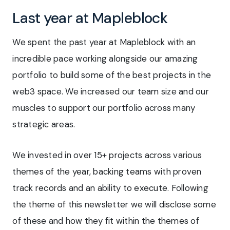
Last year at Mapleblock
We spent the past year at Mapleblock with an
incredible pace working alongside our amazing
portfolio to build some of the best projects in the
web3 space. We increased our team size and our
muscles to support our portfolio across many
strategic areas.
We invested in over 15+ projects across various
themes of the year, backing teams with proven
track records and an ability to execute. Following
the theme of this newsletter we will disclose some
of these and how they fit within the themes of