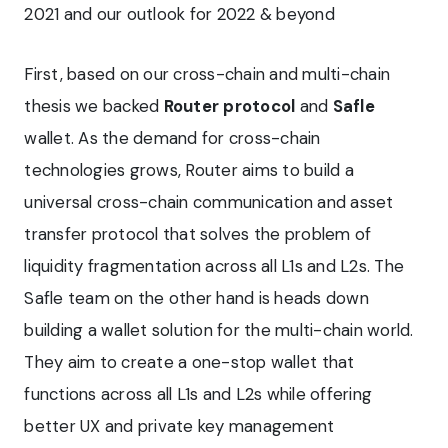
2021 and our outlook for 2022 & beyond
First, based on our cross-chain and multi-chain
thesis we backed
Router protocol
and
Safle
wallet. As the demand for cross-chain
technologies grows, Router aims to build a
universal cross-chain communication and asset
transfer protocol that solves the problem of
liquidity fragmentation across all L1s and L2s. The
Safle team on the other hand is heads down
building a wallet solution for the multi-chain world.
They aim to create a one-stop wallet that
functions across all L1s and L2s while offering
better UX and private key management