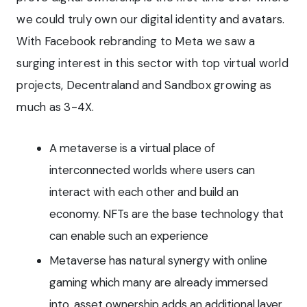
we could truly own our digital identity and avatars.
With Facebook rebranding to Meta we saw a
surging interest in this sector with top virtual world
projects, Decentraland and Sandbox growing as
much as 3-4X.
A metaverse is a virtual place of
interconnected worlds where users can
interact with each other and build an
economy. NFTs are the base technology that
can enable such an experience
Metaverse has natural synergy with online
gaming which many are already immersed
into, asset ownership adds an additional layer