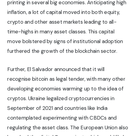
printing in several big economies. Anticipating high
inflation, a lot of capital moved into both equity,
crypto and other asset markets leading to all-
time-highs in many asset classes. This capital
move bolstered by signs of institutional adoption
furthered the growth of the blockchain sector.
Further, El Salvador announced that it will
recognise bitcoin as legal tender, with many other
developing economies warming up to the idea of
cryptos. Ukraine legalized cryptocurrencies in
September of 2021 and countries like India
contemplated experimenting with CBDCs and
regulating the asset class. The European Union also