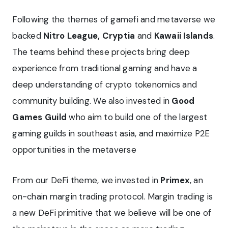
Following the themes of gamefi and metaverse we
backed
Nitro League, Cryptia
and
Kawaii Islands
.
The teams behind these projects bring deep
experience from traditional gaming and have a
deep understanding of crypto tokenomics and
community building. We also invested in
Good
Games Guild
who aim to build one of the largest
gaming guilds in southeast asia, and maximize P2E
opportunities in the metaverse
From our DeFi theme, we invested in
Primex
, an
on-chain margin trading protocol. Margin trading is
a new DeFi primitive that we believe will be one of