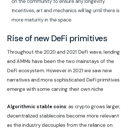
on the community to ensure any longevity.
Incentives, art and mechanics will lag until there is
more maturity in the space.
Rise of new DeFi primitives
Throughout the 2020 and 2021 DeFi wave, lending
and AMMs have been the two mainstays of the
DeFi ecosystem. However in 2021 we saw new
narratives and more sophisticated DeFi primitives
emerge with some carving their own niche
Algorithmic stable coins
: as crypto grows larger,
decentralized stablecoins become more relevant
as the industry decouples from the reliance on