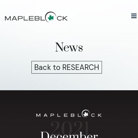
Skip
to
content
News
Back to RESEARCH