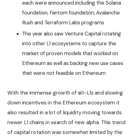
each were announced including the Solana
foundation, Fantom foundation, Avalanche
Rush and Terraform Labs programs
The year also saw Venture Capital rotating
into other L1 ecosystems to capture the
market of proven models that worked on
Ethereum as well as backing new use cases
that were not feasible on Ethereum
With the immense growth of alt-L1s and slowing
down incentives in the Ethereum ecosystem it
also resulted in a lot of liquidity moving towards
newer L1 chains in search of new alpha. This trend
of capital rotation was somewhat limited by the