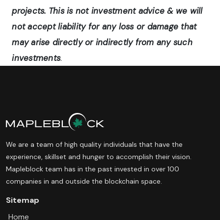
projects. This is not investment advice & we will
not accept liability for any loss or damage that
may arise directly or indirectly from any such
investments
.
We are a team of high quality individuals that have the
experience, skillset and hunger to accomplish their vision.
Mapleblock team has in the past invested in over 100
companies in and outside the blockchain space.
Sitemap
Home