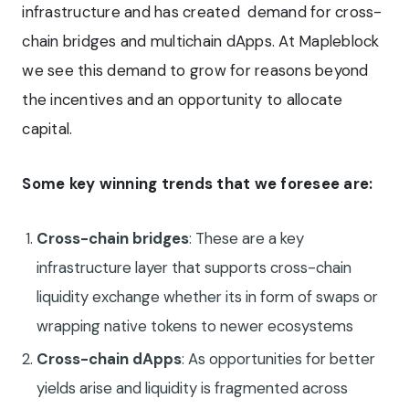
infrastructure and has created demand for cross-
chain bridges and multichain dApps. At Mapleblock
we see this demand to grow for reasons beyond
the incentives and an opportunity to allocate
capital.
Some key winning trends that we foresee are:
Cross-chain bridges
: These are a key
infrastructure layer that supports cross-chain
liquidity exchange whether its in form of swaps or
wrapping native tokens to newer ecosystems
Cross-chain dApps
: As opportunities for better
yields arise and liquidity is fragmented across