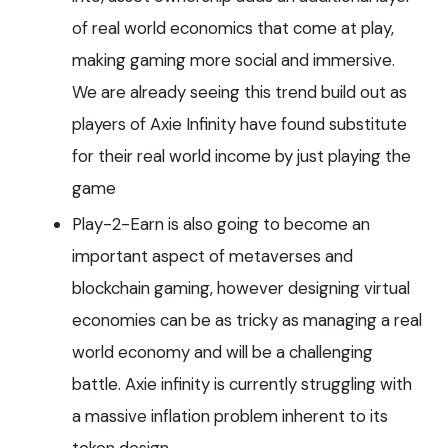
of real world economics that come at play,
making gaming more social and immersive.
We are already seeing this trend build out as
players of Axie Infinity have found substitute
for their real world income by just playing the
game
Play-2-Earn is also going to become an
important aspect of metaverses and
blockchain gaming, however designing virtual
economies can be as tricky as managing a real
world economy and will be a challenging
battle. Axie infinity is currently struggling with
a massive inflation problem inherent to its