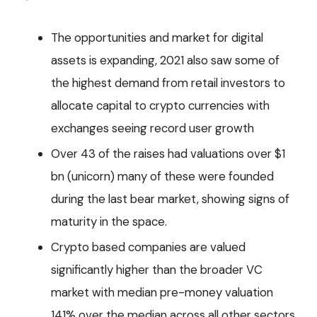
The opportunities and market for digital
assets is expanding, 2021 also saw some of
the highest demand from retail investors to
allocate capital to crypto currencies with
exchanges seeing record user growth
Over 43 of the raises had valuations over $1
bn (unicorn) many of these were founded
during the last bear market, showing signs of
maturity in the space.
Crypto based companies are valued
significantly higher than the broader VC
market with median pre-money valuation
141% over the median across all other sectors.