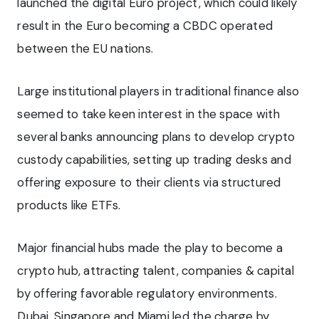
launched the digital Euro project, which could likely
result in the Euro becoming a CBDC operated
between the EU nations.
Large institutional players in traditional finance also
seemed to take keen interest in the space with
several banks announcing plans to develop crypto
custody capabilities, setting up trading desks and
offering exposure to their clients via structured
products like ETFs.
Major financial hubs made the play to become a
crypto hub, attracting talent, companies & capital
by offering favorable regulatory environments.
Dubai, Singapore and Miami led the charge by