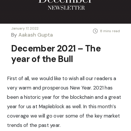
January 17, 2022
By
Aakash Gupta
December 2021 – The
year of the Bull
First of all, we would like to wish all our readers a
very warm and prosperous New Year. 2021 has
been a historic year for the blockchain and a great
year for us at Mapleblock as well. In this month’s
coverage we will go over some of the key market
trends of the past year.