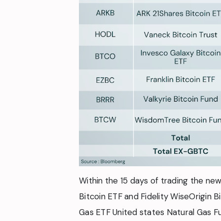
Within the 15 days of trading the n
Bitcoin ETF and Fidelity WiseOrigin B
Gas ETF United states Natural Gas Fu