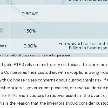
t gold ETFs) rely on third-party custodians to store their 
se Coinbase as their custodian, with exceptions being Fidel
ith Coinbase raises concerns about custodianship risk. I
ike cyberattacks, government penalties, or revenue decline 
 for ETFs and investors to recover assets in the event of
is is the reason that the investors should consider custo