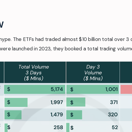
w
hype. The ETFs had traded almost $10 billion total over 3 
ere launched in 2023, they booked a total trading volume 