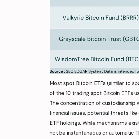
Most spot Bitcoin ETFs (similar to spo
of the 10 trading spot Bitcoin ETFs u
The concentration of custodianship w
financial issues, potential threats l
ETF holdings. While mechanisms exist
not be instantaneous or automatic Th