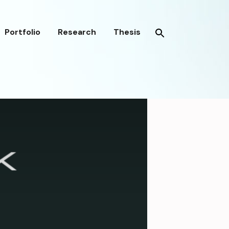
Portfolio
Research
Thesis