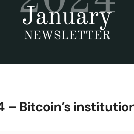
– Bitcoin’s institutio