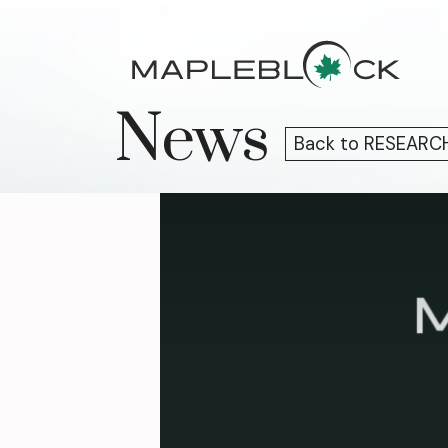
Skip
to
content
News
Back to RESEARC