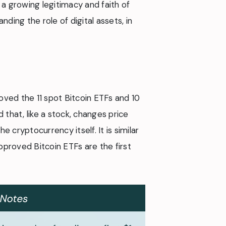
s a growing legitimacy and faith of
ding the role of digital assets, in
oved the 11 spot Bitcoin ETFs and 10
 that, like a stock, changes price
e cryptocurrency itself. It is similar
approved Bitcoin ETFs are the first