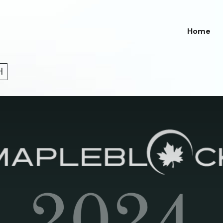
Home
H