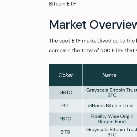
Bitcoin ETF.
Market Overvie
The spot ETF market lived up to the 
compare the total of 500 ETFs that w