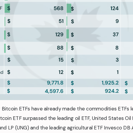
ew Bitcoin ETFs have already made the commodities ETFs l
itcoin ETF surpassed the leading oil ETF, United States Oil
nd LP (UNG) and the leading agricultural ETF Invesco DB 