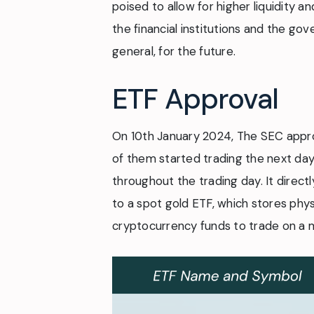
poised to allow for higher liquidity a
the financial institutions and the gov
general, for the future.
ETF Approval
On 10th January 2024, The SEC approv
of them started trading the next day.
throughout the trading day. It directly
to a spot gold ETF, which stores phys
cryptocurrency funds to trade on a m