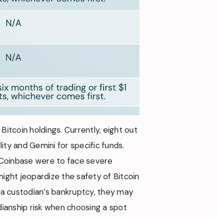
Bitcoin holdings. Currently, eight out
ity and Gemini for specific funds.
f Coinbase were to face severe
might jeopardize the safety of Bitcoin
 a custodian’s bankruptcy, they may
dianship risk when choosing a spot