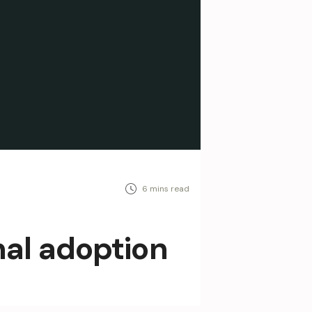
nal adoption