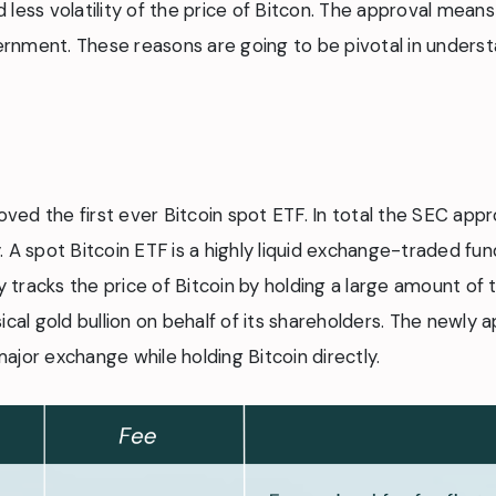
nd less volatility of the price of Bitcon. The approval mean
ernment. These reasons are going to be pivotal in understan
ed the first ever Bitcoin spot ETF. In total the SEC appr
 A spot Bitcoin ETF is a highly liquid exchange-traded fund
 tracks the price of Bitcoin by holding a large amount of th
ical gold bullion on behalf of its shareholders. The newly 
ajor exchange while holding Bitcoin directly.