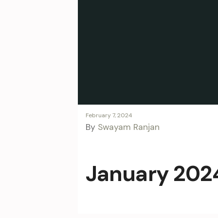
February 7, 2024
By
Swayam Ranjan
January 2024 