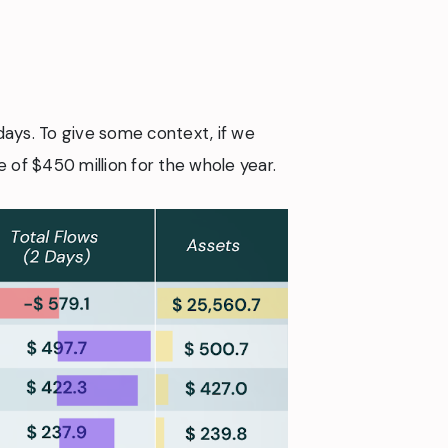
days. To give some context, if we
of $450 million for the whole year.