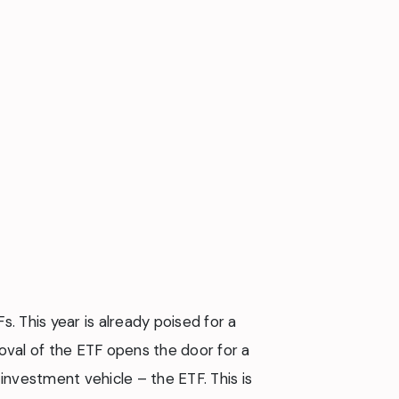
. This year is already poised for a
oval of the ETF opens the door for a
investment vehicle – the ETF. This is