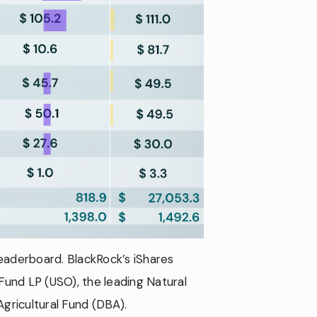
eaderboard. BlackRock’s iShares
 Fund LP (USO), the leading Natural
Agricultural Fund (DBA).