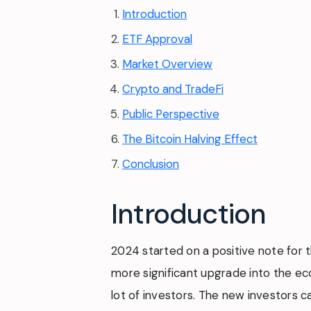
Introduction
ETF Approval
Market Overview
Crypto and TradeFi
Public Perspective
The Bitcoin Halving Effect
Conclusion
Introduction
2024 started on a positive note for t
more significant upgrade into the ec
lot of investors. The new investors c