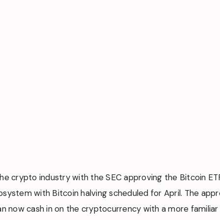
he crypto industry with the SEC approving the Bitcoin ETFs
osystem with Bitcoin halving scheduled for April. The appr
an now cash in on the cryptocurrency with a more familiar 