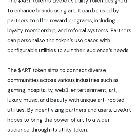
The $ART token is LiveArt’s utility token designed
to enhance brands using art. It can be used by
partners to offer reward programs, including
loyalty, membership, and referral systems. Partners
can personalise the token’s use cases with
configurable utilities to suit their audience’s needs.
The $ART token aims to connect diverse
communities across various industries such as
gaming, hospitality, web3, entertainment, art,
luxury, music, and beauty with unique art-rooted
utilities. By incentivizing partners and users, LiveArt
hopes to bring the power of art to a wider
audience through its utility token.