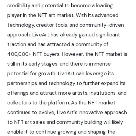
credibility and potential to become a leading
player in the NFT art market. With its advanced
technology, creator tools, and community-driven
approach, LiveArt has already gained significant
traction and has attracted a community of
400,000+ NFT buyers. However, the NFT market is
still in its early stages, and there is immense
potential for growth. LiveArt can leverage its
partnerships and technology to further expand its
offerings and attract more artists, institutions, and
collectors to the platform. As the NFT market
continues to evolve, LiveArt’s innovative approach
to NFT art sales and community building will likely
enable it to continue growing and shaping the