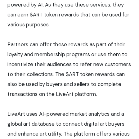
powered by AI. As they use these services, they
can earn $ART token rewards that can be used for
various purposes.
Partners can offer these rewards as part of their
loyalty and membership programs or use them to
incentivize their audiences to refer new customers
to their collections. The $ART token rewards can
also be used by buyers and sellers to complete
transactions on the LiveArt platform.
LiveArt uses AI-powered market analytics and a
global art database to connect digital art buyers
and enhance art utility. The platform offers various