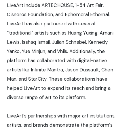
LiveArt include ARTECHOUSE, 1-54 Art Fair,
Cisneros Foundation, and Ephemeral Ethernal.
LiveArt has also partnered with several
“traditional” artists such as Huang Yuxing, Amani
Lewis, Isshaq Ismail, Julian Schnabel, Kennedy
Yanko, Yue Minjun, and Vhils. Additionally, the
platform has collaborated with digital-native
artists like Infinite Mantra, Jason Dussault, Chen
Man, and StarCity. These collaborations have
helped LiveArt to expand its reach and bring a
diverse range of art to its platform.
LiveArt’s partnerships with major art institutions,
artists, and brands demonstrate the platform’s