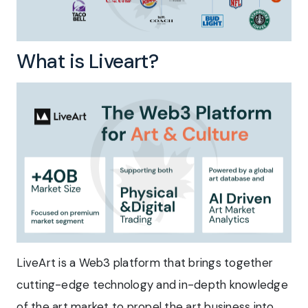
What is Liveart?
LiveArt is a Web3 platform that brings together
cutting-edge technology and in-depth knowledge
of the art market to propel the art business into