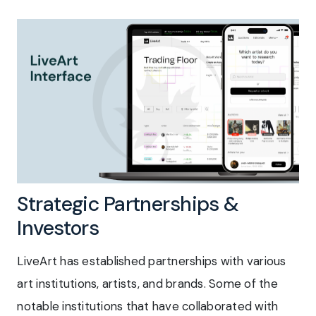
Strategic Partnerships &
Investors
LiveArt has established partnerships with various
art institutions, artists, and brands. Some of the
notable institutions that have collaborated with