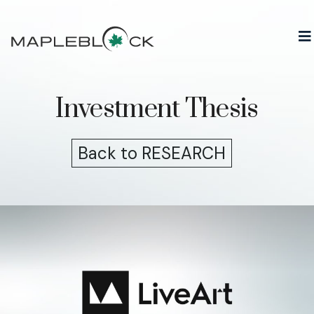
Skip
to
content
Investment Thesis
Back to RESEARCH