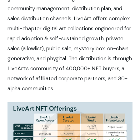
community management, distribution plan, and
sales distribution channels. LiveArt offers complex
multi-chapter digital art collections engineered for
rapid adoption & self-sustained growth, private
sales (allowlist), public sale, mystery box, on-chain
generative, and phygital. The distribution is through
LiveArt’s community of 400,000+ NFT buyers, a
network of affiliated corporate partners, and 30+
alpha communities.