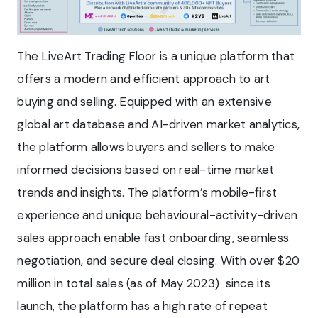
The LiveArt Trading Floor is a unique platform that
offers a modern and efficient approach to art
buying and selling. Equipped with an extensive
global art database and AI-driven market analytics,
the platform allows buyers and sellers to make
informed decisions based on real-time market
trends and insights. The platform’s mobile-first
experience and unique behavioural-activity-driven
sales approach enable fast onboarding, seamless
negotiation, and secure deal closing. With over $20
million in total sales (as of May 2023) since its
launch, the platform has a high rate of repeat