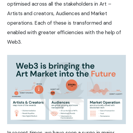
optimised across all the stakeholders in Art –
Artists and creators, Audiences and Market
operations. Each of these is transformed and
enabled with greater efficiencies with the help of
Web3.
In recent times, we have seen a surge in major