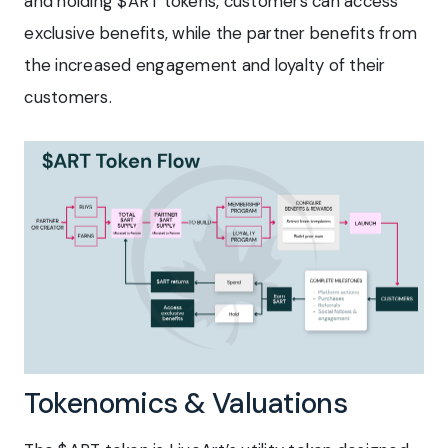
and holding $ART tokens, customers can access
exclusive benefits, while the partner benefits from
the increased engagement and loyalty of their
customers.
Tokenomics & Valuations