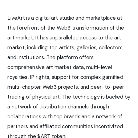
LiveArt is a digital art studio and marketplace at
the forefront of the Web3 transformation of the
art market. It has unparalleled access to the art
market, including top artists, galleries, collectors,
and institutions. The platform offers
comprehensive art market data, multi-level
royalties, IP rights, support for complex gamified
multi-chapter Web3 projects, and peer-to-peer
trading of physical art. The technology is backed by
a network of distribution channels through
collaborations with top brands and a network of
partners and affiliated communities incentivized
through the $ART token.