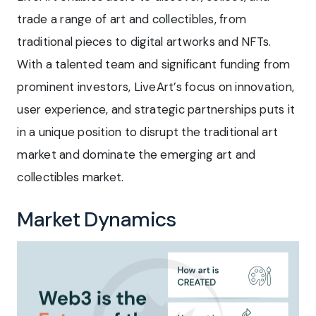
trade a range of art and collectibles, from
traditional pieces to digital artworks and NFTs.
With a talented team and significant funding from
prominent investors, LiveArt’s focus on innovation,
user experience, and strategic partnerships puts it
in a unique position to disrupt the traditional art
market and dominate the emerging art and
collectibles market.
Market Dynamics