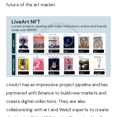
future of the art market.
LiveArt has an impressive project pipeline and has
partnered with Binance to build new markets and
create digital collections. They are also
collaborating with art and Web3 experts to create