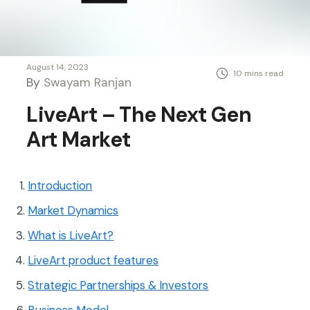
August 14, 2023
By
Swayam Ranjan
LiveArt – The Next Gen
Art Market
Introduction
Market Dynamics
What is LiveArt?
LiveArt product features
Strategic Partnerships & Investors
Business Model