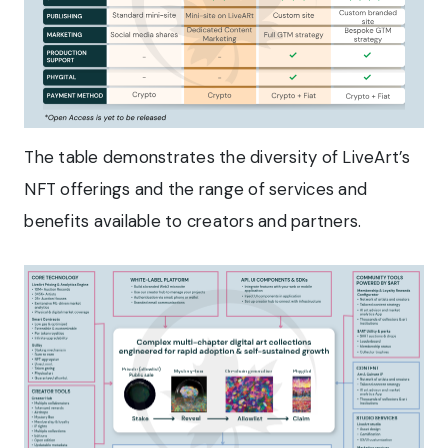
The table demonstrates the diversity of LiveArt’s
NFT offerings and the range of services and
benefits available to creators and partners.