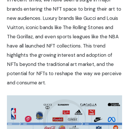
brands entering the NFT space to bring their art to
new audiences. Luxury brands like Gucci and Louis
Vuitton, iconic bands like The Rolling Stones and
The Gorillaz, and even sports leagues like the NBA
have all launched NFT collections. This trend
highlights the growing interest and adoption of
NFTs beyond the traditional art market, and the
potential for NFTs to reshape the way we perceive
and consume art.