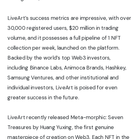
LiveArt’s success metrics are impressive, with over
30,000 registered users, $20 million in trading
volume, and it possesses a full pipeline of 1 NFT
collection per week, launched on the platform.
Backed by the world’s top Web3 investors,
including Binance Labs, Animoca Brands, Hashkey,
Samsung Ventures, and other institutional and
individual investors, LiveArt is poised for even
greater success in the future.
LiveArt recently released Meta-morphic: Seven
Treasures by Huang Yuxing, the first genuine
masterpiece of creation on Web3. Each NFT in the