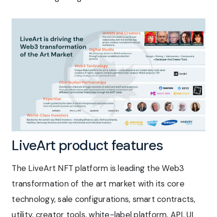
LiveArt product features
The LiveArt NFT platform is leading the Web3
transformation of the art market with its core
technology, sale configurations, smart contracts,
utility, creator tools, white-label platform, API, UI