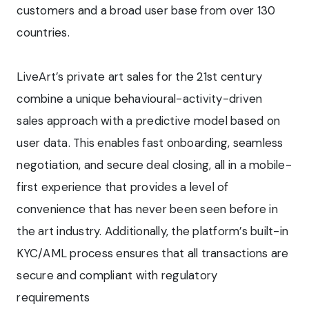
customers and a broad user base from over 130
countries.
LiveArt’s private art sales for the 21st century
combine a unique behavioural-activity-driven
sales approach with a predictive model based on
user data. This enables fast onboarding, seamless
negotiation, and secure deal closing, all in a mobile-
first experience that provides a level of
convenience that has never been seen before in
the art industry. Additionally, the platform’s built-in
KYC/AML process ensures that all transactions are
secure and compliant with regulatory
requirements