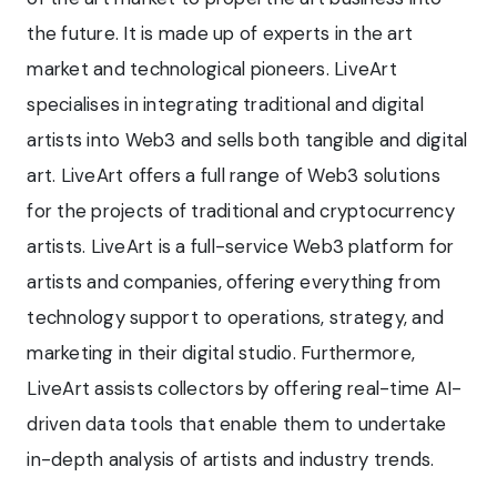
the future. It is made up of experts in the art
market and technological pioneers. LiveArt
specialises in integrating traditional and digital
artists into Web3 and sells both tangible and digital
art. LiveArt offers a full range of Web3 solutions
for the projects of traditional and cryptocurrency
artists. LiveArt is a full-service Web3 platform for
artists and companies, offering everything from
technology support to operations, strategy, and
marketing in their digital studio. Furthermore,
LiveArt assists collectors by offering real-time AI-
driven data tools that enable them to undertake
in-depth analysis of artists and industry trends.