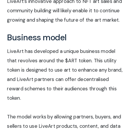
LiveArt’s innovative approach to NFT art sales and
community building will likely enable it to continue
growing and shaping the future of the art market.
Business model
LiveArt has developed a unique business model
that revolves around the $ART token. This utility
token is designed to use art to enhance any brand,
and LiveArt partners can offer decentralised
reward schemes to their audiences through this
token.
The model works by allowing partners, buyers, and
sellers to use LiveArt products, content, and data