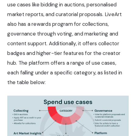
use cases like bidding in auctions, personalised
market reports, and curatorial proposals. LiveArt
also has a rewards program for collections,
governance through voting, and marketing and
content support. Additionally, it offers collector
badges and higher-tier features for the creator
hub. The platform offers a range of use cases,
each falling under a specific category, as listed in
the table below: