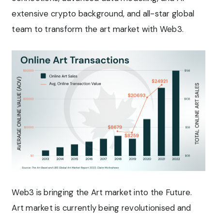
extensive crypto background, and all-star global
team to transform the art market with Web3.
Web3 is bringing the Art market into the Future.
Art market is currently being revolutionised and