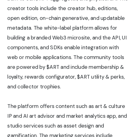
creator tools include the creator hub, editions,
open edition, on-chain generative, and updatable
metadata. The white-label platform allows for
building a branded Web3 microsite, and the API, UI
components, and SDKs enable integration with
web or mobile applications. The community tools
are powered by $ART and include membership &
loyalty, rewards configurator, $ART utility & perks,
and collector trophies.
The platform offers content such as art & culture
IP and AI art advisor and market analytics app, and
studio services such as asset design and
gamification. The marketing services include