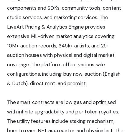
components and SDKs, community tools, content,
studio services, and marketing services. The
LiveArt Pricing & Analytics Engine provides
extensive ML-driven market analytics covering
10M+ auction records, 345k+ artists, and 25+
auction houses with physical and digital market
coverage. The platform offers various sale
configurations, including buy now, auction (English
& Dutch), direct mint, and premint.
The smart contracts are low gas and optimised
with infinite upgradability and per token royalties.
The utility features include staking mechanism,
burn to earn, NFT aggregator, and physical art. The