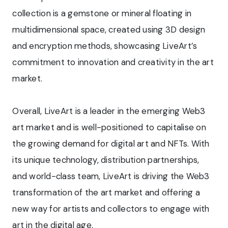
collection is a gemstone or mineral floating in
multidimensional space, created using 3D design
and encryption methods, showcasing LiveArt’s
commitment to innovation and creativity in the art
market.
Overall, LiveArt is a leader in the emerging Web3
art market and is well-positioned to capitalise on
the growing demand for digital art and NFTs. With
its unique technology, distribution partnerships,
and world-class team, LiveArt is driving the Web3
transformation of the art market and offering a
new way for artists and collectors to engage with
art in the digital age.