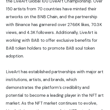
the LiveArt Global 100 LiveArt Championship. Over
150 artists from 70 countries have minted their
artworks on the BNB Chain, and the partnership
with Binance has garnered over 276.6K likes, 70.3K
views, and 4.3K followers. Additionally, LiveArt is
working with BAB to offer exclusive benefits for
BAB token holders to promote BAB soul token
adoption.
LiveArt has established partnerships with major art
institutions, artists, and brands, which
demonstrates the platform’s credibility and
potential to become a leading player in the NFT art
market. As the NFT market continues to evolve,