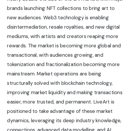
brands launching NFT collections to bring art to
new audiences. Web3 technology is enabling
disintermediation, resale royalties, and new digital
mediums, with artists and creators reaping more
rewards. The market is becoming more global and
transactional, with audiences growing, and
tokenization and fractionalization becoming more
mainstream. Market operations are being
structurally solved with blockchain technology,
improving market liquidity and making transactions
easier, more trusted, and permanent. LiveArt is
positioned to take advantage of these market
dynamics, leveraging its deep industry knowledge,
connections, advanced data modelling, and AI