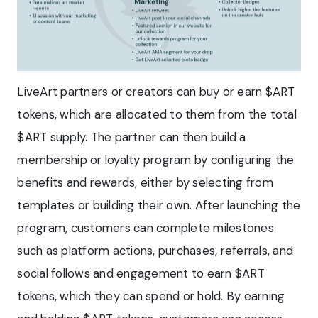
LiveArt partners or creators can buy or earn $ART
tokens, which are allocated to them from the total
$ART supply. The partner can then build a
membership or loyalty program by configuring the
benefits and rewards, either by selecting from
templates or building their own. After launching the
program, customers can complete milestones
such as platform actions, purchases, referrals, and
social follows and engagement to earn $ART
tokens, which they can spend or hold. By earning