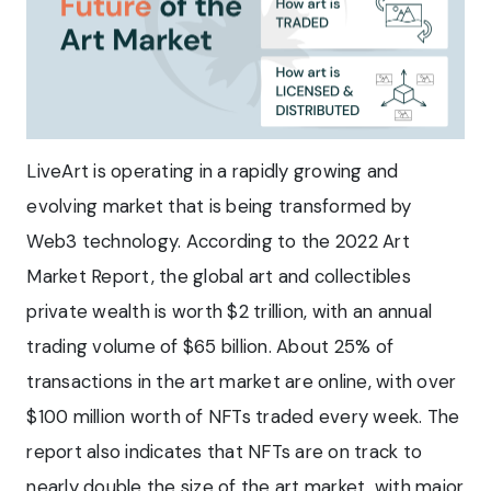
LiveArt is operating in a rapidly growing and
evolving market that is being transformed by
Web3 technology. According to the 2022 Art
Market Report, the global art and collectibles
private wealth is worth $2 trillion, with an annual
trading volume of $65 billion. About 25% of
transactions in the art market are online, with over
$100 million worth of NFTs traded every week. The
report also indicates that NFTs are on track to
nearly double the size of the art market, with major