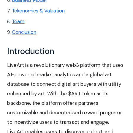
Tokenomics & Valuation
Team
Conclusion
Introduction
LiveArt is a revolutionary web3 platform that uses
AI-powered market analytics and a global art
database to connect digital art buyers with utility
enhanced by art. With the $ART token as its
backbone, the platform offers partners
customizable and decentralised reward programs
to incentivize users to transact and engage.
LiveArt enables users to discover, collect, and