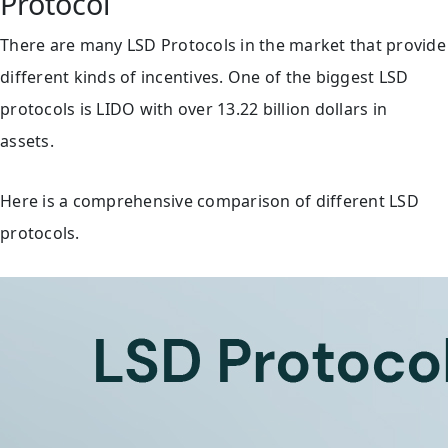
Protocol
There are many LSD Protocols in the market that provide
different kinds of incentives. One of the biggest LSD
protocols is LIDO with over 13.22 billion dollars in
assets.
Here is a comprehensive comparison of different LSD
protocols.