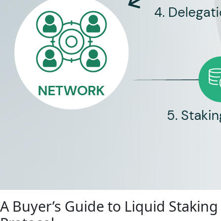
A Buyer’s Guide to Liquid Staking