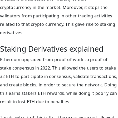
cryptocurrency in the market. Moreover, it stops the
validators from participating in other trading activities
related to that crypto currency. This gave rise to staking
derivatives.
Staking Derivatives explained
Ethereum upgraded from proof-of-work to proof-of-
stake consensus in 2022. This allowed the users to stake
32 ETH to participate in consensus, validate transactions,
and create blocks, in order to secure the network. Doing
this earns stakers ETH rewards, while doing it poorly can
result in lost ETH due to penalties.
The drawback of this is that the users were not allowed