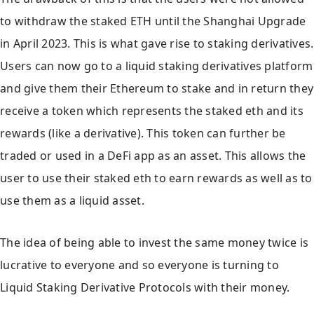
to withdraw the staked ETH until the Shanghai Upgrade
in April 2023. This is what gave rise to staking derivatives.
Users can now go to a liquid staking derivatives platform
and give them their Ethereum to stake and in return they
receive a token which represents the staked eth and its
rewards (like a derivative). This token can further be
traded or used in a DeFi app as an asset. This allows the
user to use their staked eth to earn rewards as well as to
use them as a liquid asset.
The idea of being able to invest the same money twice is
lucrative to everyone and so everyone is turning to
Liquid Staking Derivative Protocols with their money.