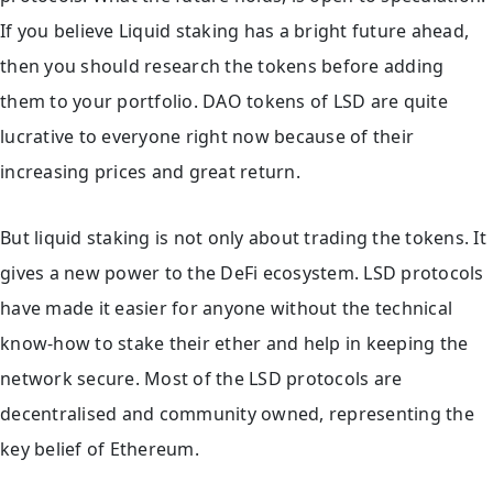
If you believe Liquid staking has a bright future ahead,
then you should research the tokens before adding
them to your portfolio. DAO tokens of LSD are quite
lucrative to everyone right now because of their
increasing prices and great return.
But liquid staking is not only about trading the tokens. It
gives a new power to the DeFi ecosystem. LSD protocols
have made it easier for anyone without the technical
know-how to stake their ether and help in keeping the
network secure. Most of the LSD protocols are
decentralised and community owned, representing the
key belief of Ethereum.