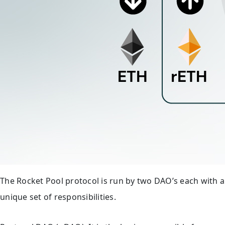
The Rocket Pool protocol is run by two DAO’s each with a
unique set of responsibilities.