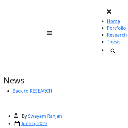
Skip
to
content
Home
Portfolio
Research
Thesis
News
Back to RESEARCH
Post
By
Swayam Ranjan
author
Post
June 6, 2023