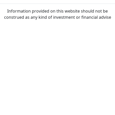
Information provided on this website should not be
construed as any kind of investment or financial advise