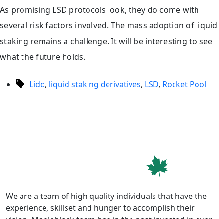
As promising LSD protocols look, they do come with
several risk factors involved. The mass adoption of liquid
staking remains a challenge. It will be interesting to see
what the future holds.
Tags
Lido
,
liquid staking derivatives
,
LSD
,
Rocket Pool
We are a team of high quality individuals that have the
experience, skillset and hunger to accomplish their