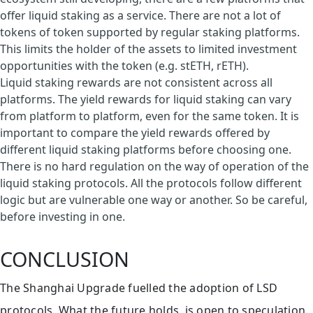
offer liquid staking as a service. There are not a lot of
tokens of token supported by regular staking platforms.
This limits the holder of the assets to limited investment
opportunities with the token (e.g. stETH, rETH).
Liquid staking rewards are not consistent across all
platforms. The yield rewards for liquid staking can vary
from platform to platform, even for the same token. It is
important to compare the yield rewards offered by
different liquid staking platforms before choosing one.
There is no hard regulation on the way of operation of the
liquid staking protocols. All the protocols follow different
logic but are vulnerable one way or another. So be careful,
before investing in one.
CONCLUSION
The Shanghai Upgrade fuelled the adoption of LSD
protocols. What the future holds, is open to speculation.