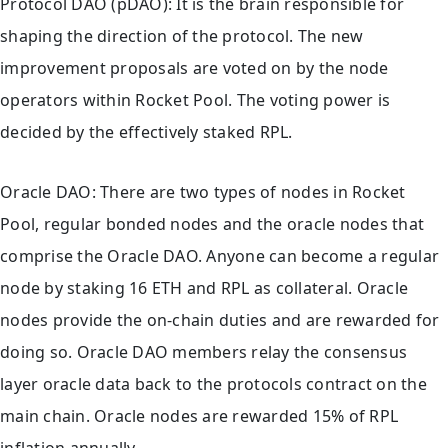
Protocol DAO (pDAO): It is the brain responsible for
shaping the direction of the protocol. The new
improvement proposals are voted on by the node
operators within Rocket Pool. The voting power is
decided by the effectively staked RPL.
Oracle DAO: There are two types of nodes in Rocket
Pool, regular bonded nodes and the oracle nodes that
comprise the Oracle DAO. Anyone can become a regular
node by staking 16 ETH and RPL as collateral. Oracle
nodes provide the on-chain duties and are rewarded for
doing so. Oracle DAO members relay the consensus
layer oracle data back to the protocols contract on the
main chain. Oracle nodes are rewarded 15% of RPL