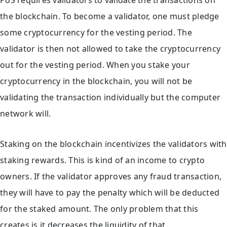
PoS requires validators to validate the transactions on
the blockchain. To become a validator, one must pledge
some cryptocurrency for the vesting period. The
validator is then not allowed to take the cryptocurrency
out for the vesting period. When you stake your
cryptocurrency in the blockchain, you will not be
validating the transaction individually but the computer
network will.
Staking on the blockchain incentivizes the validators with
staking rewards. This is kind of an income to crypto
owners. If the validator approves any fraud transaction,
they will have to pay the penalty which will be deducted
for the staked amount. The only problem that this
creates is it decreases the liquidity of that