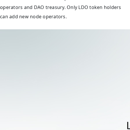
operators and DAO treasury. Only LDO token holders
can add new node operators.