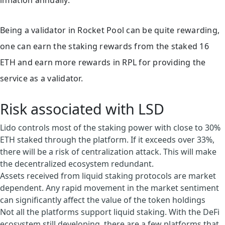
inflation annually.
Being a validator in Rocket Pool can be quite rewarding,
one can earn the staking rewards from the staked 16
ETH and earn more rewards in RPL for providing the
service as a validator.
Risk associated with LSD
Lido controls most of the staking power with close to 30%
ETH staked through the platform. If it exceeds over 33%,
there will be a risk of centralization attack. This will make
the decentralized ecosystem redundant.
Assets received from liquid staking protocols are market
dependent. Any rapid movement in the market sentiment
can significantly affect the value of the token holdings
Not all the platforms support liquid staking. With the DeFi
ecosystem still developing, there are a few platforms that