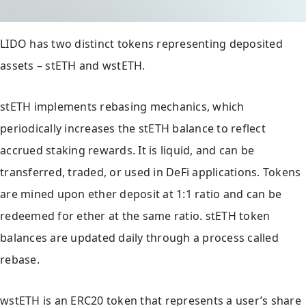
LIDO has two distinct tokens representing deposited
assets – stETH and wstETH.
stETH implements rebasing mechanics, which
periodically increases the stETH balance to reflect
accrued staking rewards. It is liquid, and can be
transferred, traded, or used in DeFi applications. Tokens
are mined upon ether deposit at 1:1 ratio and can be
redeemed for ether at the same ratio. stETH token
balances are updated daily through a process called
rebase.
wstETH is an ERC20 token that represents a user’s share