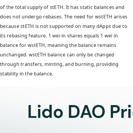
of the total supply of stETH. It has static balances and
does not undergo rebases. The need for wstETH arises
because stETH is not supported on many dApps due to
its rebasing feature. 1 wei in shares equals 1 wei in
balance for wstETH, meaning the balance remains
unchanged. wstETH balance can only be changed
through transfers, minting, and burning, providing
stability in the balance.