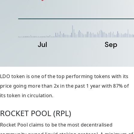
LDO token is one of the top performing tokens with its
price going more than 2x in the past 1 year with 87% of
its token in circulation.
ROCKET POOL (RPL)
Rocket Pool claims to be the most decentralised