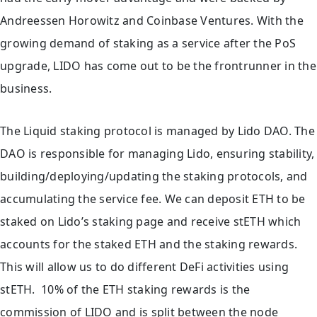
Andreessen Horowitz and Coinbase Ventures. With the
growing demand of staking as a service after the PoS
upgrade, LIDO has come out to be the frontrunner in the
business.
The Liquid staking protocol is managed by Lido DAO. The
DAO is responsible for managing Lido, ensuring stability,
building/deploying/updating the staking protocols, and
accumulating the service fee. We can deposit ETH to be
staked on Lido’s staking page and receive stETH which
accounts for the staked ETH and the staking rewards.
This will allow us to do different DeFi activities using
stETH. 10% of the ETH staking rewards is the
commission of LIDO and is split between the node