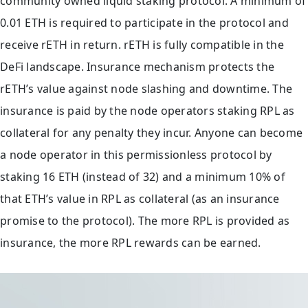
community owned liquid staking protocol. A minimum of
0.01 ETH is required to participate in the protocol and
receive rETH in return. rETH is fully compatible in the
DeFi landscape. Insurance mechanism protects the
rETH’s value against node slashing and downtime. The
insurance is paid by the node operators staking RPL as
collateral for any penalty they incur. Anyone can become
a node operator in this permissionless protocol by
staking 16 ETH (instead of 32) and a minimum 10% of
that ETH’s value in RPL as collateral (as an insurance
promise to the protocol). The more RPL is provided as
insurance, the more RPL rewards can be earned.