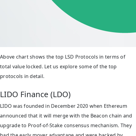
Above chart shows the top LSD Protocols in terms of
total value locked. Let us explore some of the top
protocols in detail.
LIDO Finance (LDO)
LIDO was founded in December 2020 when Ethereum
announced that it will merge with the Beacon chain and
upgrade to Proof-of-Stake consensus mechanism. They
had the early mover advantage and were backed by