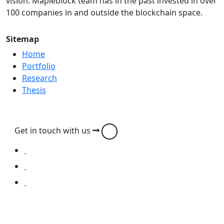
vision. Mapleblock team has in the past invested in over
100 companies in and outside the blockchain space.
Sitemap
Home
Portfolio
Research
Thesis
Get in touch with us