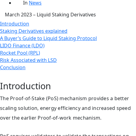
date
Categories
In
News
March 2023 – Liquid Staking Derivatives
Introduction
Staking Derivatives explained
A Buyer’s Guide to Liquid Staking Protocol
LIDO Finance (LDO)
Rocket Pool (RPL)
Risk Associated with LSD
Conclusion
Introduction
The Proof-of-Stake (PoS) mechanism provides a better
scaling solution, energy efficiency and increased speed
over the earlier Proof-of-work mechanism.