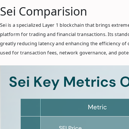
Sei Comparision
Sei is a specialized Layer 1 blockchain that brings extre
platform for trading and financial transactions. Its stand
greatly reducing latency and enhancing the efficiency of 
used for transaction fees, network governance, and potent