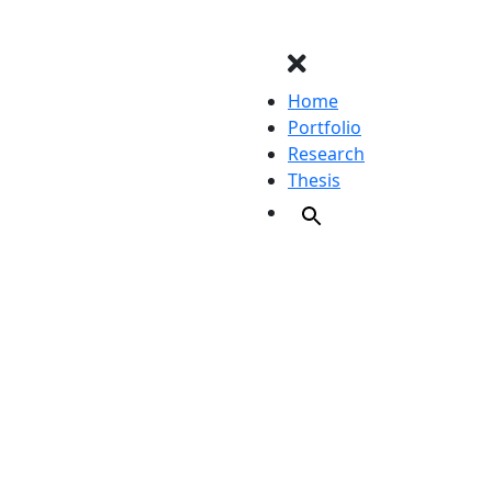
Home
Portfolio
Research
Thesis