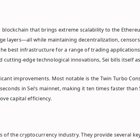
r 1 blockchain that brings extreme scalability to the Eth
e layers—all while maintaining decentralization, censors
the best infrastructure for a range of trading application
 cutting-edge technological innovations, Sei bills itself a
nificant improvements. Most notable is the Twin Turbo Co
iseconds in Sei’s mainnet, making it ten times faster tha
ve capital efficiency.
 of the cryptocurrency industry. They provide several key