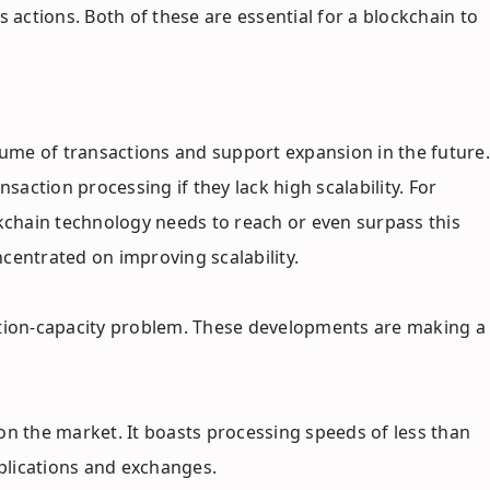
 actions. Both of these are essential for a blockchain to
lume of transactions and support expansion in the future.
ction processing if they lack high scalability. For
ckchain technology needs to reach or even surpass this
ncentrated on improving scalability.
saction-capacity problem. These developments are making a
 on the market. It boasts processing speeds of less than
applications and exchanges.