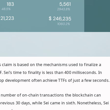
’s claim is based on the mechanisms used to finalize a
Sei’s time to finality is less than 400 milliseconds. In
pp development often achieve TTFs of just a few seconds.
 number of on-chain transactions the blockchain can
vious 30 days, while Sei came in sixth. Nonetheless, Sei