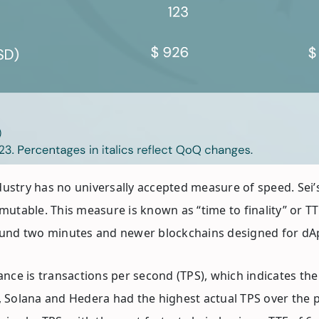
 industry has no universally accepted measure of speed. Sei
utable. This measure is known as “time to finality” or TTF. 
around two minutes and newer blockchains designed for dA
e is transactions per second (TPS), which indicates the
Solana and Hedera had the highest actual TPS over the pre