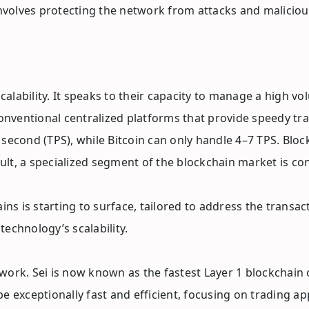
involves protecting the network from attacks and malicious
lability. It speaks to their capacity to manage a high vo
entional centralized platforms that provide speedy transa
 second (TPS), while Bitcoin can only handle 4–7 TPS. Blo
sult, a specialized segment of the blockchain market is co
ains is starting to surface, tailored to address the tran
echnology’s scalability.
etwork. Sei is now known as the fastest Layer 1 blockchain
o be exceptionally fast and efficient, focusing on trading 