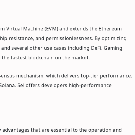
ereum Virtual Machine (EVM) and extends the Ethereum
hip resistance, and permissionlessness. By optimizing
s and several other use cases including DeFi, Gaming,
s the fastest blockchain on the market.
nsensus mechanism, which delivers top-tier performance.
n Solana. Sei offers developers high-performance
 advantages that are essential to the operation and