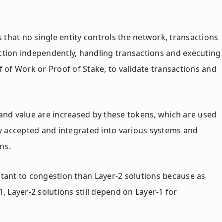
 that no single entity controls the network, transactions
unction independently, handling transactions and executing
of Work or Proof of Stake, to validate transactions and
 and value are increased by these tokens, which are used
ly accepted and integrated into various systems and
ns.
stant to congestion than Layer-2 solutions because as
, Layer-2 solutions still depend on Layer-1 for