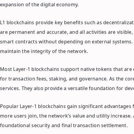
expansion of the digital economy.
L1 blockchains provide key benefits such as decentralizati
are permanent and accurate, and all activities are visibl
smart contracts without depending on external systems. T
maintain the integrity of the network.
Most Layer-1 blockchains support native tokens that are 
for transaction fees, staking, and governance. As the cor
services. They also provide a versatile foundation for dev
Popular Layer-1 blockchains gain significant advantages 
more users join, the network’s value and utility increase
foundational security and final transaction settlement.