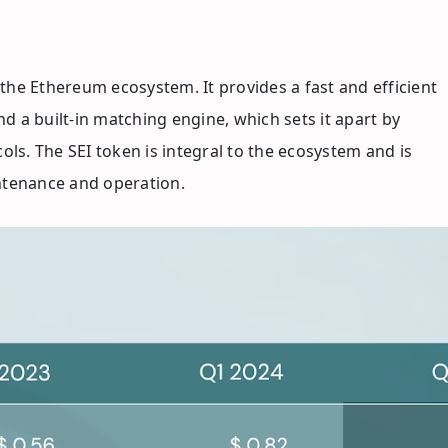
 the Ethereum ecosystem. It provides a fast and efficient
d a built-in matching engine, which sets it apart by
ls. The SEI token is integral to the ecosystem and is
intenance and operation.