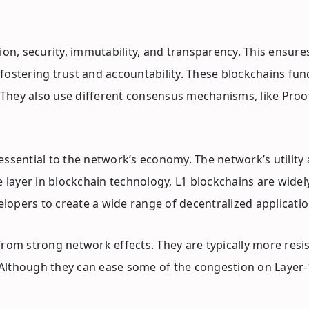
on, security, immutability, and transparency. This ensures
e, fostering trust and accountability. These blockchains f
hey also use different consensus mechanisms, like Proof 
essential to the network’s economy. The network’s utility
e layer in blockchain technology, L1 blockchains are wide
elopers to create a wide range of decentralized applicatio
from strong network effects. They are typically more resi
. Although they can ease some of the congestion on Layer-1