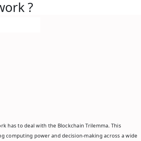
twork ?
k has to deal with the Blockchain Trilemma. This
eading computing power and decision-making across a wide