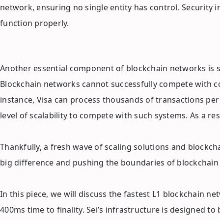
network, ensuring no single entity has control. Security 
function properly.
Another essential component of blockchain networks is sca
Blockchain networks cannot successfully compete with conv
instance, Visa can process thousands of transactions per
level of scalability to compete with such systems. As a re
Thankfully, a fresh wave of scaling solutions and blockch
big difference and pushing the boundaries of blockchain t
In this piece, we will discuss the fastest L1 blockchain n
400ms time to finality. Sei’s infrastructure is designed t