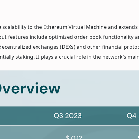
me scalability to the Ethereum Virtual Machine and extends
out features include optimized order book functionality an
decentralized exchanges (DEXs) and other financial protoco
ially staking. It plays a crucial role in the network’s ma