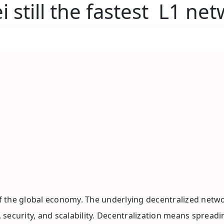
 still the fastest L1 ne
 the global economy. The underlying decentralized networ
on, security, and scalability. Decentralization means spr