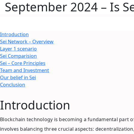
September 2024 – Is Sei
Introduction
Sei Network – Overview
Layer 1 scenario
Sei Comparision
Sei – Core Principles
Team and Investment
Our belief in Sei
Conclusion
Introduction
Blockchain technology is becoming a fundamental part of
involves balancing three crucial aspects: decentralizati