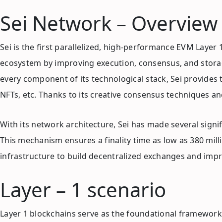
Sei Network – Overview
Sei is the first parallelized, high-performance EVM Laye
ecosystem by improving execution, consensus, and storag
every component of its technological stack, Sei provides 
NFTs, etc. Thanks to its creative consensus techniques and
With its network architecture, Sei has made several sig
This mechanism ensures a finality time as low as 380 mill
infrastructure to build decentralized exchanges and impro
Layer – 1 scenario
Layer 1 blockchains serve as the foundational frameworks