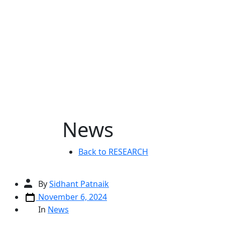
Skip
to
content
News
Back to RESEARCH
Post
By
Sidhant Patnaik
author
Post
November 6, 2024
date
Categories
In
News