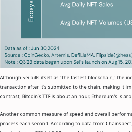
Although Sei bills itself as “the fastest blockchain,” the
transaction after it’s submitted to the chain, making it imm
contrast, Bitcoin’s TTF is about an hour, Ethereum’s is 
Another common measure of speed and overall performanc
process each second. According to data from Chainspect, 