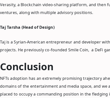
Verasity, a Blockchain video-sharing platform, and then 
ventures, along with multiple advisory positions.
Taj Tarsha (Head of Design)
Taj is a Syrian-American entrepreneur and developer wit
projects. He previously co-founded Smile Coin, a DeFi g
Conclusion
NFTs adoption has an extremely promising trajectory ahead 
domains of the entertainment and media space, and we at 
placed to occupy a commanding position in the fledging i