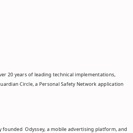
ver 20 years of leading technical implementations,
uardian Circle, a Personal Safety Network application
ly founded Odyssey, a mobile advertising platform, and