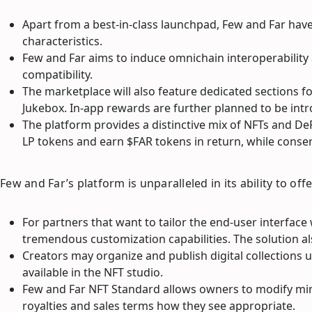
Apart from a best-in-class launchpad, Few and Far have
characteristics.
Few and Far aims to induce omnichain interoperability 
compatibility.
The marketplace will also feature dedicated sections f
Jukebox. In-app rewards are further planned to be in
The platform provides a distinctive mix of NFTs and De
LP tokens and earn $FAR tokens in return, while conse
Few and Far’s platform is unparalleled in its ability to o
For partners that want to tailor the end-user interface
tremendous customization capabilities. The solution al
Creators may organize and publish digital collections
available in the NFT studio.
Few and Far NFT Standard allows owners to modify min
royalties and sales terms how they see appropriate.