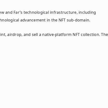
w and Far’s technological infrastructure, including
echnological advancement in the NFT sub-domain.
t, airdrop, and sell a native-platform NFT collection. The