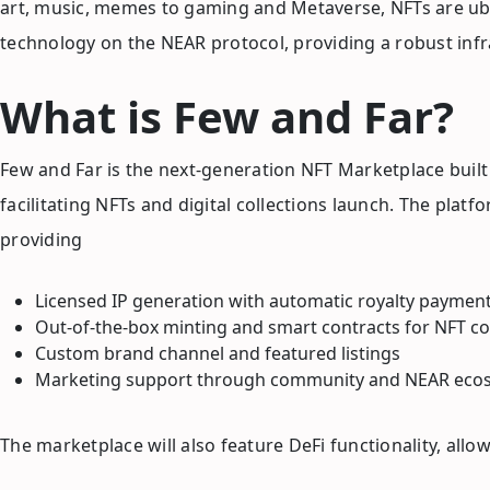
art, music, memes to gaming and Metaverse, NFTs are ubi
technology on the NEAR protocol, providing a robust infr
What is Few and Far?
Few and Far is the next-generation NFT Marketplace built
facilitating NFTs and digital collections launch. The pla
providing
Licensed IP generation with automatic royalty paymen
Out-of-the-box minting and smart contracts for NFT co
Custom brand channel and featured listings
Marketing support through community and NEAR ecos
The marketplace will also feature DeFi functionality, allo