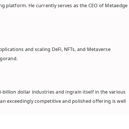
ing platform. He currently serves as the CEO of Metaedge
plications and scaling DeFi, NFTs, and Metaverse
lgorand.
llion dollar industries and ingrain itself in the various
an exceedingly competitive and polished offering is well