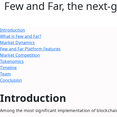
Few and Far, the next-
Introduction
What is Few and Far?
Market Dynamics
Few and Far Platform Features
Market Competition
Tokenomics
Timeline
Team
Conclusion
Introduction
Among the most significant implementation of blockchain