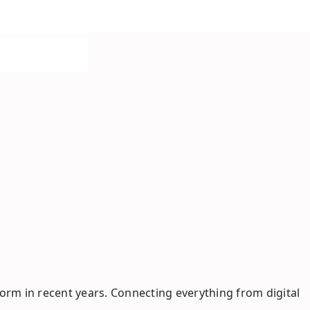
rm in recent years. Connecting everything from digital