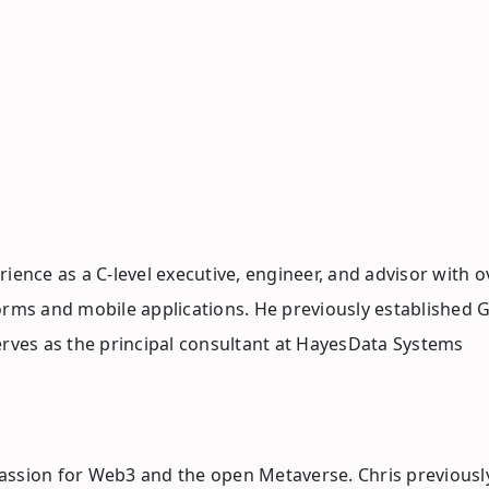
ience as a C-level executive, engineer, and advisor with o
orms and mobile applications. He previously established G
erves as the principal consultant at HayesData Systems
a passion for Web3 and the open Metaverse. Chris previous