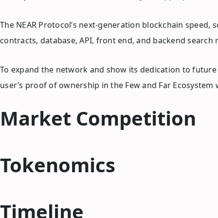
The NEAR Protocol’s next-generation blockchain speed, sca
contracts, database, API, front end, and backend search
To expand the network and show its dedication to future g
user’s proof of ownership in the Few and Far Ecosystem w
Market Competition
Tokenomics
Timeline