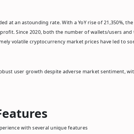
ed at an astounding rate. With a YoY rise of 21,350%, th
 profit. Since 2020, both the number of wallets/users and
ely volatile cryptocurrency market prices have led to s
robust user growth despite adverse market sentiment, wi
Features
perience with several unique features