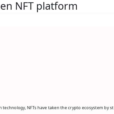
gen NFT platform
 technology, NFTs have taken the crypto ecosystem by sto