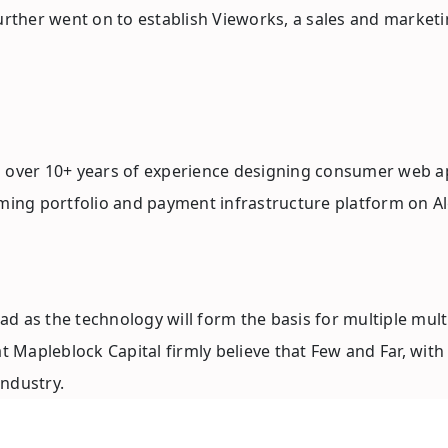
further went on to establish Vieworks, a sales and market
h over 10+ years of experience designing consumer web ap
aming portfolio and payment infrastructure platform on A
as the technology will form the basis for multiple multi-bi
Mapleblock Capital firmly believe that Few and Far, with 
ndustry.