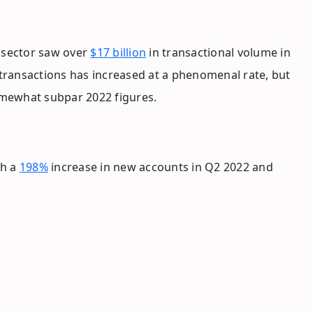
e sector saw over
$17 billion
in transactional volume in
 transactions has increased at a phenomenal rate, but
omewhat subpar 2022 figures.
th a
198%
increase in new accounts in Q2 2022 and