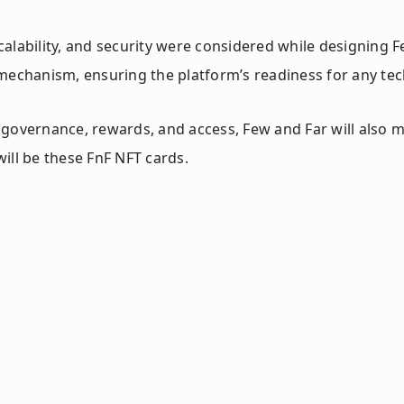
lability, and security were considered while designing Fe
 mechanism, ensuring the platform’s readiness for any t
overnance, rewards, and access, Few and Far will also min
ill be these FnF NFT cards.