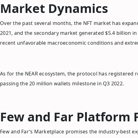
Market Dynamics
Over the past several months, the NFT market has expand
2021, and the secondary market generated $5.4 billion in
recent unfavorable macroeconomic conditions and extrem
As for the NEAR ecosystem, the protocol has registered 
passing the 20 million wallets milestone in Q3 2022.
Few and Far Platform 
Few and Far’s Marketplace promises the industry-best ex