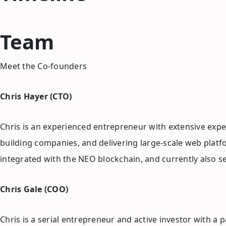
Team
Meet the Co-founders
Chris Hayer (CTO)
Chris is an experienced entrepreneur with extensive exper
building companies, and delivering large-scale web platf
integrated with the NEO blockchain, and currently also s
Chris Gale (COO)
Chris is a serial entrepreneur and active investor with 