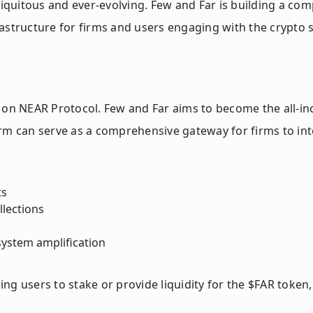
quitous and ever-evolving. Few and Far is building a co
astructure for firms and users engaging with the crypto 
 on NEAR Protocol. Few and Far aims to become the all-in
tform can serve as a comprehensive gateway for firms to i
ts
llections
ystem amplification
wing users to stake or provide liquidity for the $FAR token