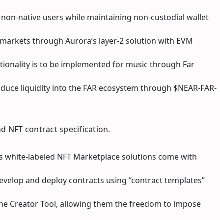
 non-native users while maintaining non-custodial wallet
e markets through Aurora’s layer-2 solution with EVM
tionality is to be implemented for music through Far
induce liquidity into the FAR ecosystem through $NEAR-FAR-
nd NFT contract specification.
ar’s white-labeled NFT Marketplace solutions come with
develop and deploy contracts using “contract templates”
he Creator Tool, allowing them the freedom to impose