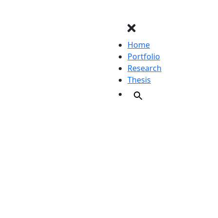
Home
Portfolio
Research
Thesis