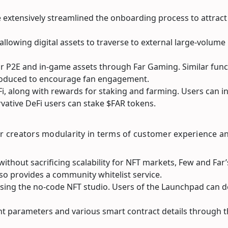
 extensively streamlined the onboarding process to attract
allowing digital assets to traverse to external large-volum
or P2E and in-game assets through Far Gaming. Similar func
troduced to encourage fan engagement.
Fi, along with rewards for staking and farming. Users can 
rvative DeFi users can stake $FAR tokens.
ffer creators modularity in terms of customer experience a
 without sacrificing scalability for NFT markets, Few and F
so provides a community whitelist service.
 using the no-code NFT studio. Users of the Launchpad can 
t parameters and various smart contract details through t