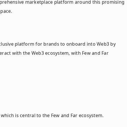
mprehensive marketplace platform around this promising
space.
clusive platform for brands to onboard into Web3 by
nteract with the Web3 ecosystem, with Few and Far
, which is central to the Few and Far ecosystem.