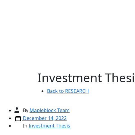
Skip
to
content
Investment Thesi
Back to RESEARCH
Post
By
Mapleblock Team
author
Post
December 14, 2022
date
Categories
In
Investment Thesis