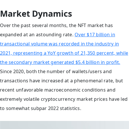
Market Dynamics
Over the past several months, the NFT market has
expanded at an astounding rate.
Over $17 billion in
transactional volume was recorded in the industry in
2021, representing a YoY growth of 21,350 percent, while
the secondary market generated $5.4 billion in profit.
Since 2020, both the number of wallets/users and
transactions have increased at a phenomenal rate, but
recent unfavorable macroeconomic conditions and
extremely volatile cryptocurrency market prices have led
to somewhat subpar 2022 statistics.