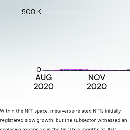
Within the NFT space, metaverse-related NFTs initially
registered slow growth, but the subsector witnessed an
explosive expansion in the final few months of 2021.