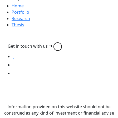
Home
Portfolio
Research
Thesis
Get in touch with us
Information provided on this website should not be
construed as any kind of investment or financial advise