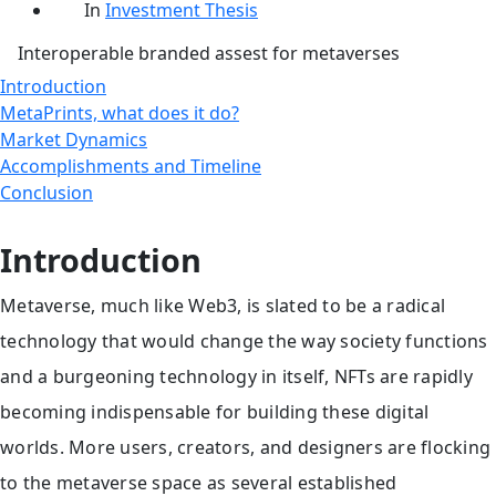
date
Categories
In
Investment Thesis
Interoperable branded assest for metaverses
Introduction
MetaPrints, what does it do?
Market Dynamics
Accomplishments and Timeline
Conclusion
Introduction
Metaverse, much like Web3, is slated to be a radical
technology that would change the way society functions
and a burgeoning technology in itself, NFTs are rapidly
becoming indispensable for building these digital
worlds. More users, creators, and designers are flocking
to the metaverse space as several established