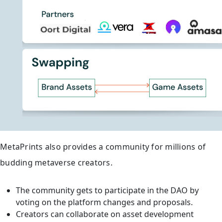
MetaPrints also provides a community for millions of
budding metaverse creators.
The community gets to participate in the DAO by
voting on the platform changes and proposals.
Creators can collaborate on asset development