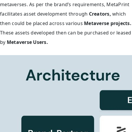
metaverses. As per the brand’s requirements, MetaPrint
facilitates asset development through
Creators,
which
then
could be placed across various
Metaverse projects.
These assets developed then can be purchased or leased
by
Metaverse Users.