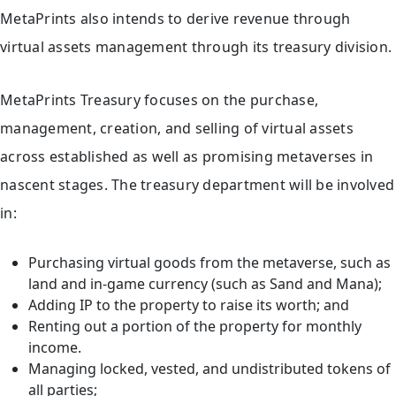
MetaPrints also intends to derive revenue through
virtual assets management through its treasury division.
MetaPrints Treasury focuses on the purchase,
management, creation, and selling of virtual assets
across established as well as promising metaverses in
nascent stages. The treasury department will be involved
in:
Purchasing virtual goods from the metaverse, such as
land and in-game currency (such as Sand and Mana);
Adding IP to the property to raise its worth; and
Renting out a portion of the property for monthly
income.
Managing locked, vested, and undistributed tokens of
all parties;