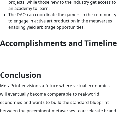
projects, while those new to the industry get access to
an academy to learn.
The DAO can coordinate the gamers in the community
to engage in active art production in the metaverses
enabling yield arbitrage opportunities.
Accomplishments and Timeline
Conclusion
MetaPrint envisions a future where virtual economies
will eventually become comparable to real-world
economies and wants to build the standard blueprint
between the preeminent metaverses to accelerate brand