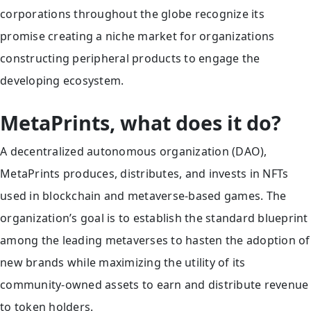
corporations throughout the globe recognize its
promise creating a niche market for organizations
constructing peripheral products to engage the
developing ecosystem.
MetaPrints, what does it do?
A decentralized autonomous organization (DAO),
MetaPrints produces, distributes, and invests in NFTs
used in blockchain and metaverse-based games. The
organization’s goal is to establish the standard blueprint
among the leading metaverses to hasten the adoption of
new brands while maximizing the utility of its
community-owned assets to earn and distribute revenue
to token holders.