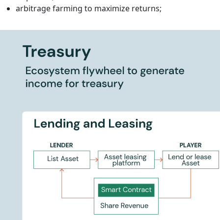
arbitrage farming to maximize returns;