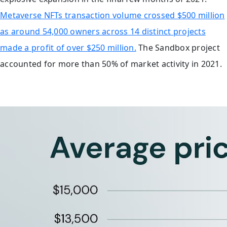
Metaverse NFTs transaction volume crossed $500 million
as around 54,000 owners across 14 distinct projects
made a profit of over $250 million.
The Sandbox project
accounted for more than 50% of market activity in 2021.