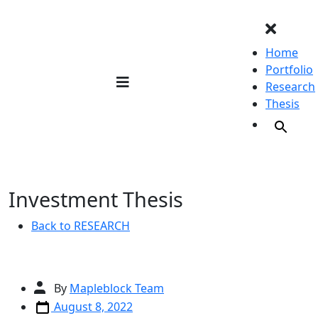
Skip
to
content
Home
Portfolio
Research
Thesis
Investment Thesis
Back to RESEARCH
Post
By
Mapleblock Team
author
Post
August 8, 2022