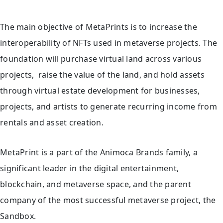
The main objective of MetaPrints is to increase the
interoperability of NFTs used in metaverse projects. The
foundation will purchase virtual land across various
projects, raise the value of the land, and hold assets
through virtual estate development for businesses,
projects, and artists to generate recurring income from
rentals and asset creation.
MetaPrint is a part of the Animoca Brands family, a
significant leader in the digital entertainment,
blockchain, and metaverse space, and the parent
company of the most successful metaverse project, the
Sandbox.