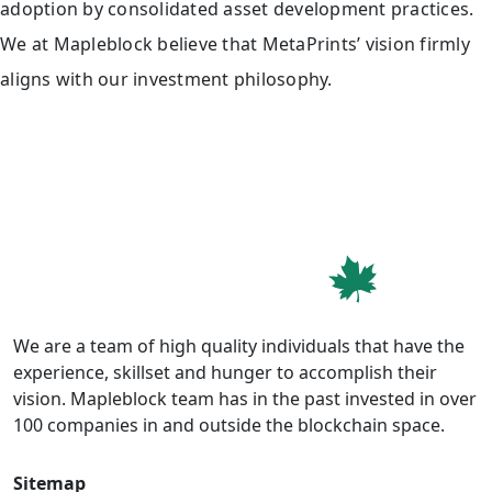
adoption by consolidated asset development practices.
We at Mapleblock believe that MetaPrints’ vision firmly
aligns with our investment philosophy.
We are a team of high quality individuals that have the
experience, skillset and hunger to accomplish their
vision. Mapleblock team has in the past invested in over
100 companies in and outside the blockchain space.
Sitemap