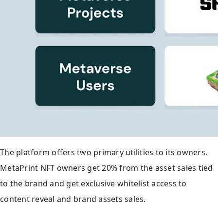
The platform offers two primary utilities to its owners.
MetaPrint NFT owners get 20% from the asset sales tied
to the brand and get exclusive whitelist access to
content reveal and brand assets sales.