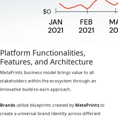
Platform Functionalities,
Features, and Architecture
MetaPrints business model brings value to all
stakeholders within the ecosystem through an
innovative build-to-earn approach.
Brands
utilize blueprints created by
MetaPrints
to
create a universal brand identity across different