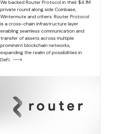
We backed Router Protocol in their $4.1M
private round along side Coinbase,
Wintermute and others. Router Protocol
is a cross-chain infrastructure layer
enabling seamless communication and
transfer of assets across multiple
prominent blockchain networks,
expanding the realm of possibilities in
DeFi.