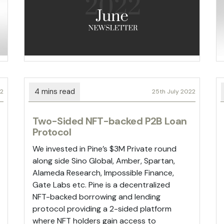
22
25th July 2022
Two-Sided NFT-backed P2B Loan
Protocol
We invested in Pine’s $3M Private round
along side Sino Global, Amber, Spartan,
Alameda Research, Impossible Finance,
Gate Labs etc. Pine is a decentralized
NFT-backed borrowing and lending
protocol providing a 2-sided platform
where NFT holders gain access to