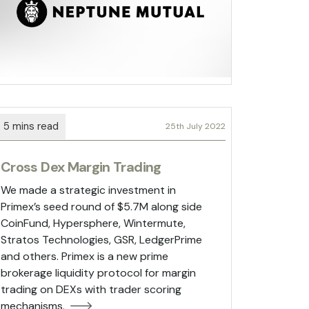
25th July 2022
Cross Dex Margin Trading
We made a strategic investment in
Primex’s seed round of $5.7M along side
CoinFund, Hypersphere, Wintermute,
Stratos Technologies, GSR, LedgerPrime
and others. Primex is a new prime
brokerage liquidity protocol for margin
trading on DEXs with trader scoring
mechanisms.