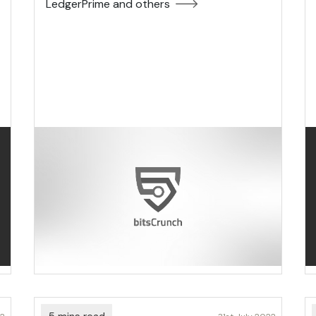
LedgerPrime and others