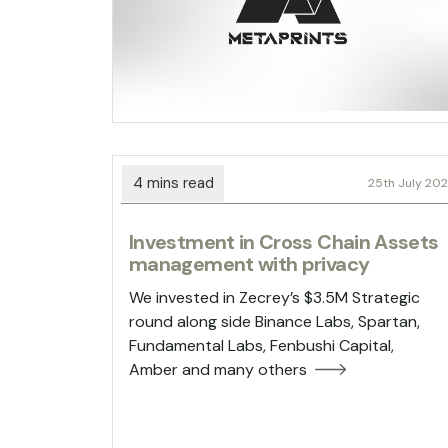
25th July 20
Investment in Cross Chain Assets
management with privacy
We invested in Zecrey’s $3.5M Strategic
round along side Binance Labs, Spartan,
Fundamental Labs, Fenbushi Capital,
Amber and many others