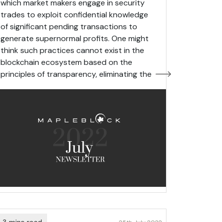
which market makers engage in security
trades to exploit confidential knowledge
of significant pending transactions to
generate supernormal profits. One might
think such practices cannot exist in the
blockchain ecosystem based on the
principles of transparency, eliminating the