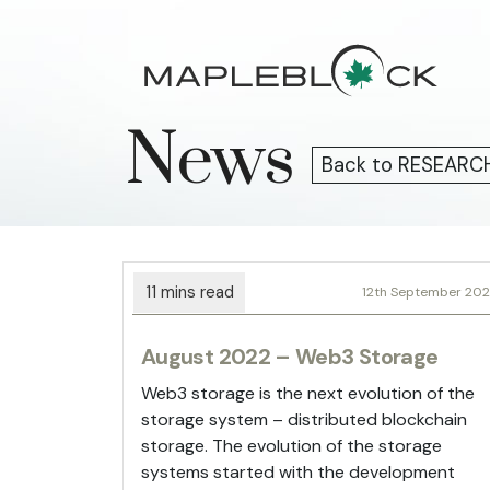
Skip
to
content
News
Back to RESEARC
12th September 20
August 2022 – Web3 Storage
Web3 storage is the next evolution of the
storage system – distributed blockchain
storage. The evolution of the storage
systems started with the development