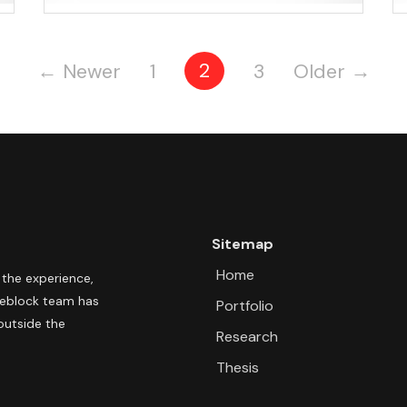
Posts
2
←
Newer
1
3
Older
→
pagination
Sitemap
Home
 the experience,
pleblock team has
Portfolio
outside the
Research
Thesis