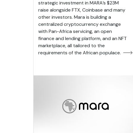
strategic investment in MARA’s $23M
raise alongside FTX, Coinbase and many
other investors. Mara is building a
centralized cryptocurrency exchange
with Pan-Africa servicing, an open
finance and lending platform, and an NFT
marketplace, all tailored to the
requirements of the African populace.