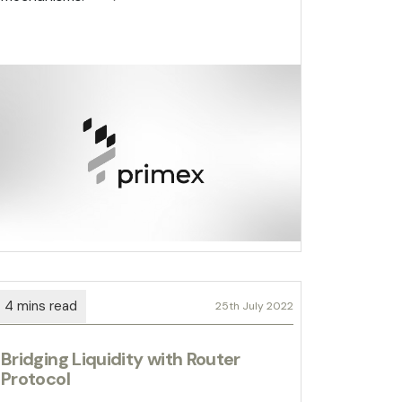
25th July 2022
Bridging Liquidity with Router
Protocol