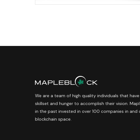
We are a team of high quality individuals that have
skillset and hunger to accomplish their vision. Ma
in the past invested in over 100 companies in and 
blockchain space.