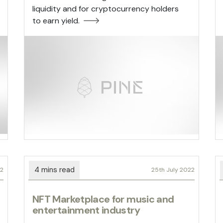
liquidity and for cryptocurrency holders
to earn yield.
22
25th July 2022
NFT Marketplace for music and
entertainment industry