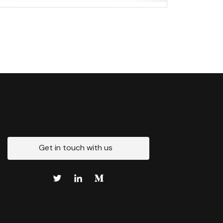
Get in touch with us