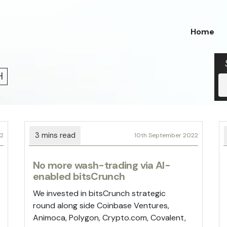
Home
H
22
10th September 2022
No more wash-trading via AI-
enabled bitsCrunch
We invested in bitsCrunch strategic
round along side Coinbase Ventures,
Animoca, Polygon, Crypto.com, Covalent,