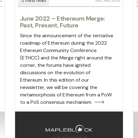
22
31st July 2022
June 2022 – Ethereum Merge:
Past, Present, Future
Since the announcement of the tentative
roadmap of Ethereum during the 2022
Ethereum Community Conference
(ETHCC) and the Merge right around the
corner, the forums have ignited
discussions on the evolution of
Ethereum. In this edition of our
newsletter, we will be covering the
metamorphosis of Ethereum from a PoW
to a PoS consensus mechanism.