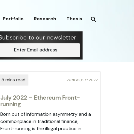
Portfolio
Research
Thesis
Subscribe to our newsletter
Enter Email address
20th August 2022
July 2022 – Ethereum Front-
running
Born out of information asymmetry and a
commonplace in traditional finance,
Front-running is the illegal practice in