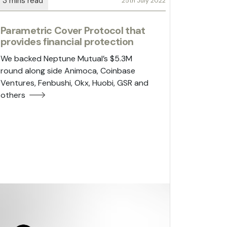
25th July 2022
Parametric Cover Protocol that
provides financial protection
We backed Neptune Mutual’s $5.3M
round along side Animoca, Coinbase
Ventures, Fenbushi, Okx, Huobi, GSR and
others