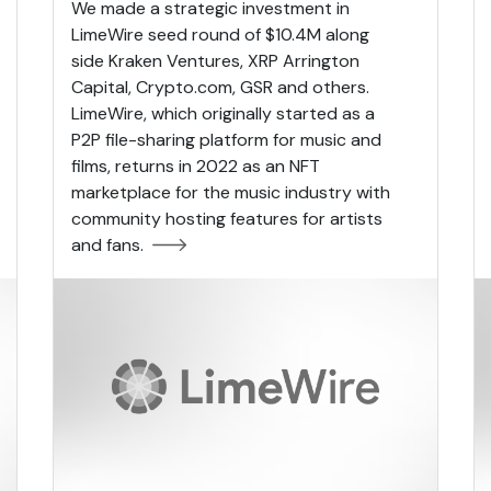
We made a strategic investment in
LimeWire seed round of $10.4M along
side Kraken Ventures, XRP Arrington
Capital, Crypto.com, GSR and others.
LimeWire, which originally started as a
P2P file-sharing platform for music and
films, returns in 2022 as an NFT
marketplace for the music industry with
community hosting features for artists
and fans.