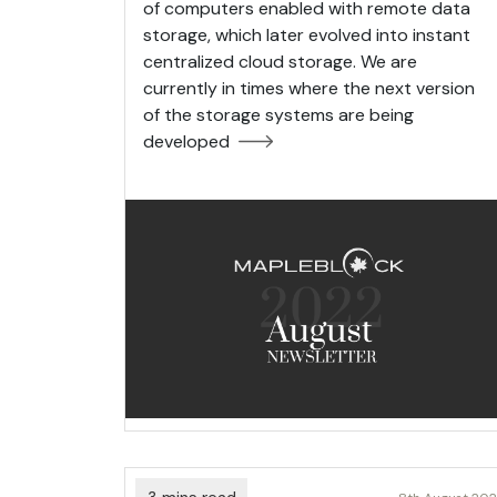
of computers enabled with remote data
storage, which later evolved into instant
centralized cloud storage. We are
currently in times where the next version
of the storage systems are being
developed