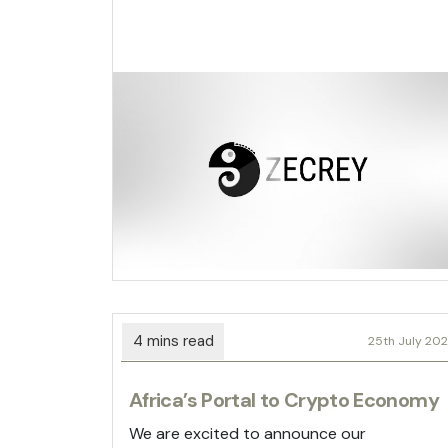
25th July 20
Africa’s Portal to Crypto Economy
We are excited to announce our