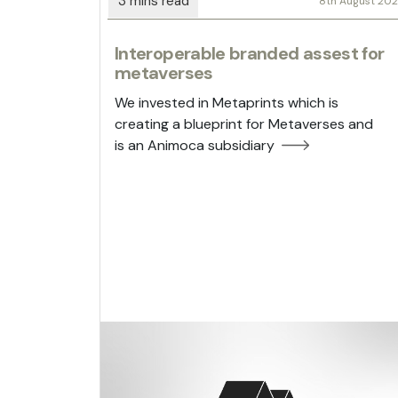
8th August 20
Interoperable branded assest for
metaverses
We invested in Metaprints which is
creating a blueprint for Metaverses and
is an Animoca subsidiary